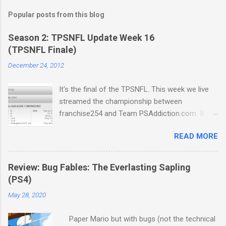
Popular posts from this blog
Season 2: TPSNFL Update Week 16
(TPSNFL Finale)
December 24, 2012
It's the final of the TPSNFL. This week we live
streamed the championship between
franchise254 and Team PSAddiction.com. It
was a close match-up but Beast Mode came
READ MORE
through for franchise in a big way. We also get
a few beautiful renditions of Fraudulent Night,
the official Christmas Carol of the TPSNFL.
Review: Bug Fables: The Everlasting Sapling
Thanks everyone for a great season and join us
(PS4)
in a few week for the next TPSNBA Update.
May 28, 2020
Download Podcast
Paper Mario but with bugs (not the technical