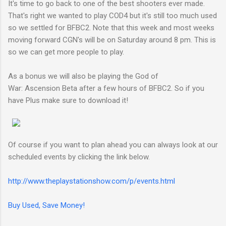
It's time to go back to one of the best shooters ever made.
That's right we wanted to play COD4 but it's still too much used
so we settled for BFBC2. Note that this week and most weeks
moving forward CGN's will be on Saturday around 8 pm. This is
so we can get more people to play.
As a bonus we will also be playing the God of
War: Ascension Beta after a few hours of BFBC2. So if you
have Plus make sure to download it!
Of course if you want to plan ahead you can always look at our
scheduled events by clicking the link below.
http://www.theplaystationshow.com/p/events.html
Buy Used, Save Money!