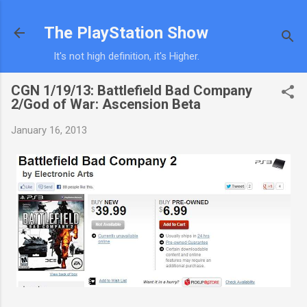
Skip to main content
The PlayStation Show
It's not high definition, it's Higher.
CGN 1/19/13: Battlefield Bad Company
2/God of War: Ascension Beta
January 16, 2013