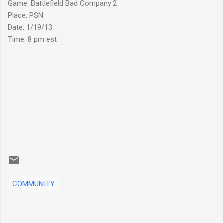
Game: Battlefield Bad Company 2
Place: PSN
Date: 1/19/13
Time: 8 pm est
COMMUNITY
C
o