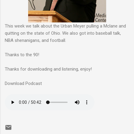
This week we talk about the Urban Meyer pulling a Mclane and
quitting on the state of Ohio. We also got into baseball talk,
NBA shenanigans, and football.
Thanks to the 90!
Thanks for downloading and listening, enjoy!
Download Podcast