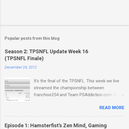
Popular posts from this blog
Season 2: TPSNFL Update Week 16
(TPSNFL Finale)
December 24, 2012
It's the final of the TPSNFL. This week we live
streamed the championship between
franchise254 and Team PSAddiction.com. It
was a close match-up but Beast Mode came
READ MORE
through for franchise in a big way. We also get
a few beautiful renditions of Fraudulent Night,
the official Christmas Carol of the TPSNFL.
Episode 1: Hamsterfist's Zen Mind, Gaming