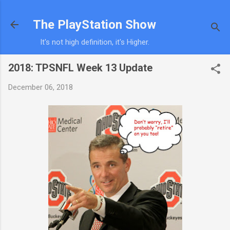
Skip to main content
The PlayStation Show
It's not high definition, it's Higher.
2018: TPSNFL Week 13 Update
December 06, 2018