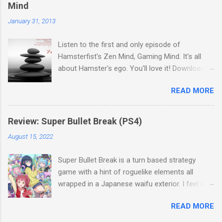
Thanks everyone for a great season and join us
Mind
in a few week for the next TPSNBA Update.
January 31, 2013
Download Podcast
Listen to the first and only episode of
Hamsterfist's Zen Mind, Gaming Mind. It's all
about Hamster's ego. You'll love it! Download
Podcast
READ MORE
Review: Super Bullet Break (PS4)
August 15, 2022
Super Bullet Break is a turn based strategy
game with a hint of roguelike elements all
wrapped in a Japanese waifu exterior. I feel like
that sentence is gonna tell most people
READ MORE
whether or not they’ll enjoy this game. So let's
talk about what makes this game different and